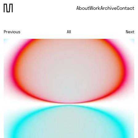
About
Work
Archive
Contact
Previous
All
Next