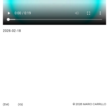
2026-02-18
©
2026
MARIO CARRILLO
(EM)
(IG)