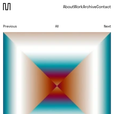
About
Work
Archive
Contact
Previous
All
Next