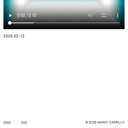
2026-02-12
©
2026
MARIO CARRILLO
(EM)
(IG)