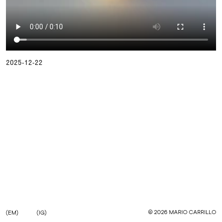
2025-12-22
©
2026
MARIO CARRILLO
(EM)
(IG)