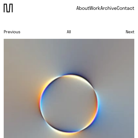
About
Work
Archive
Contact
Previous
All
Next