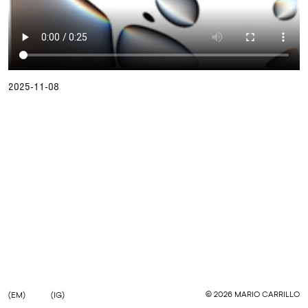
2025-11-08
©
2026
MARIO CARRILLO
(EM)
(IG)