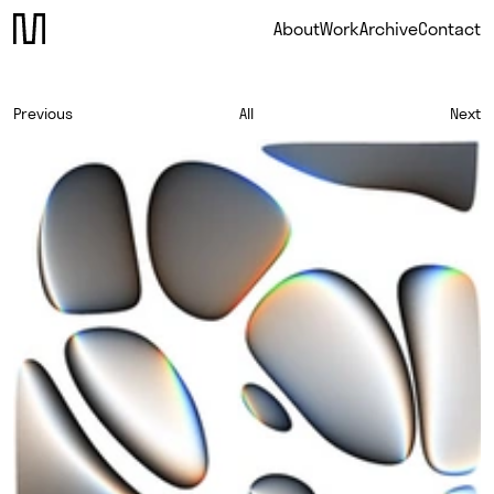
About
Work
Archive
Contact
Previous
All
Next