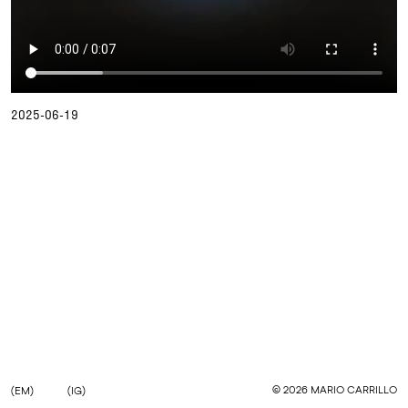
2025-06-19
©
2026
MARIO CARRILLO
(EM)
(IG)