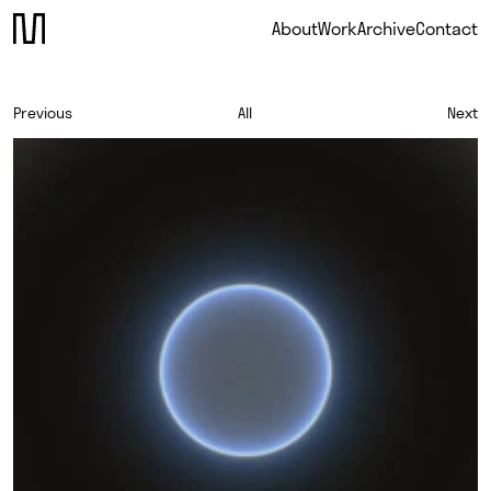
About
Work
Archive
Contact
Previous
All
Next