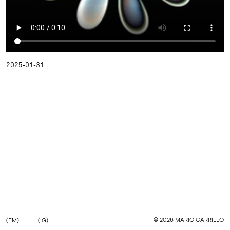
2025-01-31
©
2026
MARIO CARRILLO
(EM)
(IG)