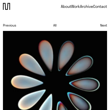
About
Work
Archive
Contact
Previous
All
Next