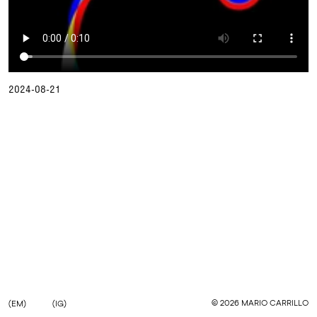
2024-08-21
©
2026
MARIO CARRILLO
(EM)
(IG)