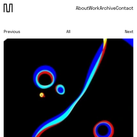
About
Work
Archive
Contact
Previous
All
Next