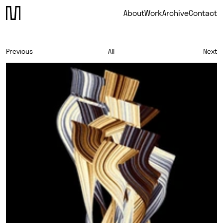
About
Work
Archive
Contact
Previous
All
Next