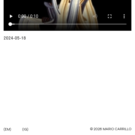
2024-05-18
©
2026
MARIO CARRILLO
(EM)
(IG)