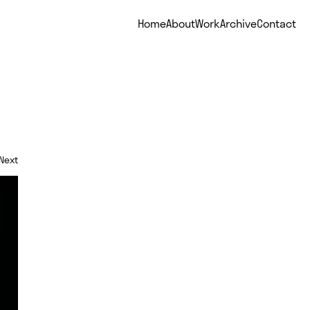
Home
About
Work
Archive
Contact
Next