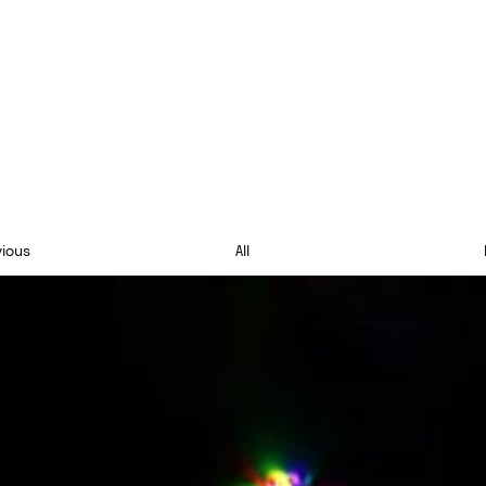
vious
All