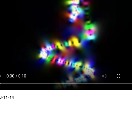
3-11-14