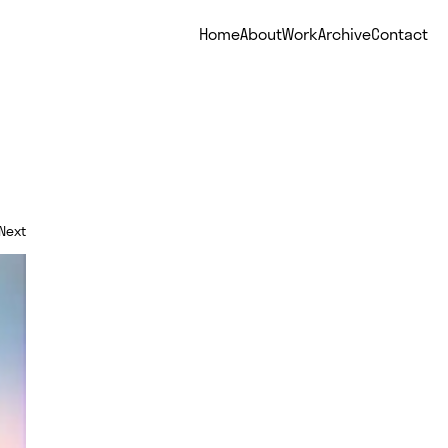
Home
About
Work
Archive
Contact
Next