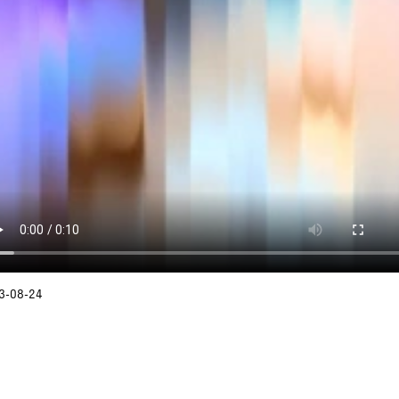
3-08-24