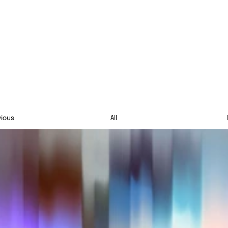
vious
All