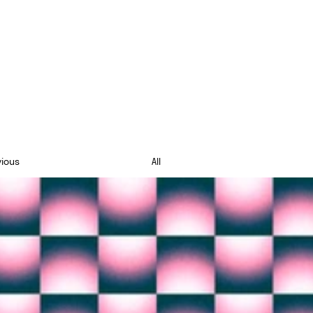
vious
All