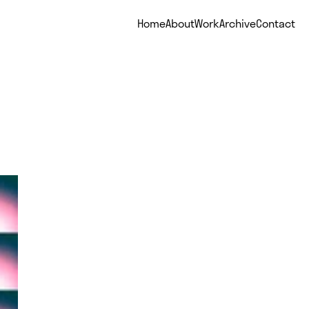
Home
About
Work
Archive
Contact