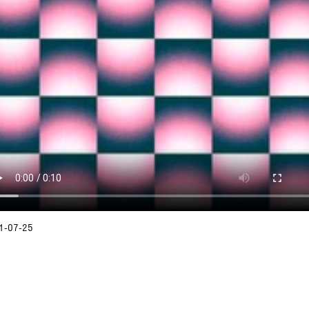
1-07-25